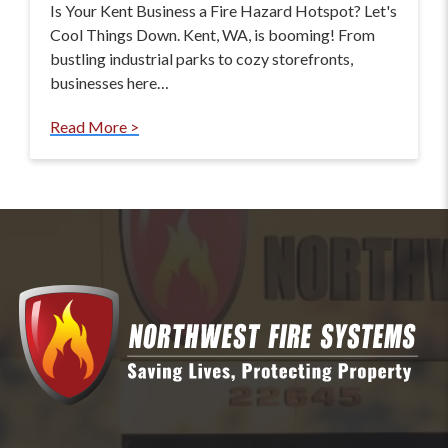
Is Your Kent Business a Fire Hazard Hotspot? Let's
Cool Things Down. Kent, WA, is booming! From
bustling industrial parks to cozy storefronts,
businesses here…
Read More >