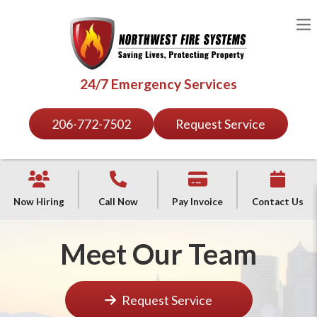
24/7 Emergency Services
206-772-7502
Request Service
Now Hiring
Call Now
Pay Invoice
Contact Us
Meet Our Team
Request Service