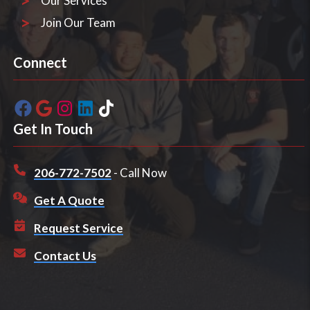
Our Services
Join Our Team
Connect
Get In Touch
206-772-7502
- Call Now
Get A Quote
Request Service
Contact Us