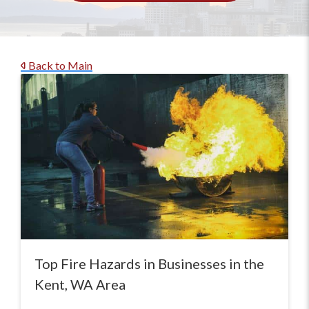
Back to Main
Top Fire Hazards in Businesses in the
Kent, WA Area