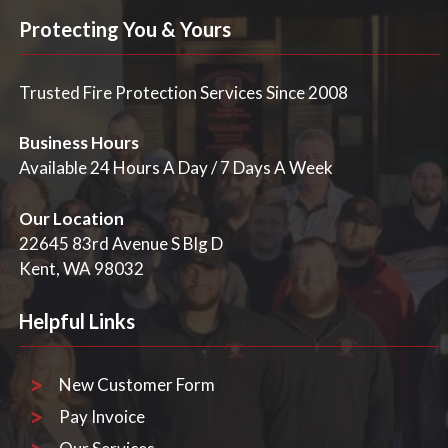
Protecting You & Yours
Trusted Fire Protection Services Since 2008
Business Hours
Available 24 Hours A Day / 7 Days A Week
Our Location
22645 83rd Avenue S Blg D
Kent, WA 98032
Helpful Links
New Customer Form
Pay Invoice