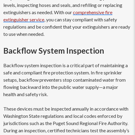
levels, inspecting hoses and seals, and refilling or replacing
extinguishers as needed. With our
comprehensive fire
extinguisher service
, you can stay compliant with safety
regulations and be confident that your extinguishers are ready
to use when needed.
Backflow System Inspection
Backflow system inspection is a critical part of maintaining a
safe and compliant fire protection system. In fire sprinkler
setups, backflow preventers stop contaminated water from
flowing backward into the public water supply—a major
health and safety risk.
These devices must be inspected annually in accordance with
Washington State regulations and local codes enforced by
jurisdictions such as the Puget Sound Regional Fire Authority.
During an inspection, certified technicians test the assembly’s