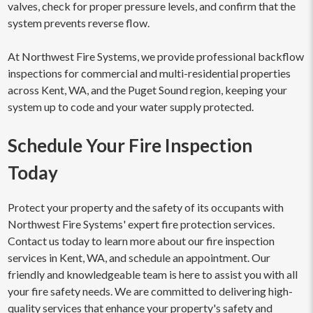
valves, check for proper pressure levels, and confirm that the
system prevents reverse flow.
At Northwest Fire Systems, we provide professional backflow
inspections for commercial and multi-residential properties
across Kent, WA, and the Puget Sound region, keeping your
system up to code and your water supply protected.
Schedule Your Fire Inspection
Today
Protect your property and the safety of its occupants with
Northwest Fire Systems' expert fire protection services.
Contact us today to learn more about our fire inspection
services in Kent, WA, and schedule an appointment. Our
friendly and knowledgeable team is here to assist you with all
your fire safety needs. We are committed to delivering high-
quality services that enhance your property's safety and