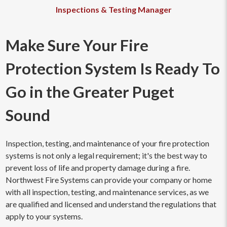
Inspections & Testing Manager
Make Sure Your Fire
Protection System Is Ready To
Go in the Greater Puget
Sound
Inspection, testing, and maintenance of your fire protection
systems is not only a legal requirement; it's the best way to
prevent loss of life and property damage during a fire.
Northwest Fire Systems can provide your company or home
with all inspection, testing, and maintenance services, as we
are qualified and licensed and understand the regulations that
apply to your systems.