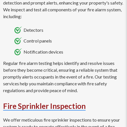
detection and prompt alerts, enhancing your property's safety.
We inspect and test all components of your fire alarm system,
including:
Detectors
Control panels
Notification devices
Regular fire alarm testing helps identify and resolve issues
before they become critical, ensuring a reliable system that
promptly alerts occupants in the event of a fire. Our testing
services help you maintain compliance with fire safety
regulations and provide peace of mind.
Fire Sprinkler Inspection
We offer meticulous fire sprinkler inspections to ensure your
system is ready to operate effectively in the event of a fire.