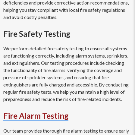
deficiencies and provide corrective action recommendations,
helping you stay compliant with local fire safety regulations
and avoid costly penalties.
Fire Safety Testing
We perform detailed fire safety testing to ensure all systems
are functioning correctly, including alarm systems, sprinklers,
and extinguishers. Our testing procedures include checking
the functionality of fire alarms, verifying the coverage and
pressure of sprinkler systems, and ensuring that fire
extinguishers are fully charged and accessible. By conducting
regular fire safety tests, we help you maintain a high level of
preparedness and reduce the risk of fire-related incidents.
Fire Alarm Testing
Our team provides thorough fire alarm testing to ensure early