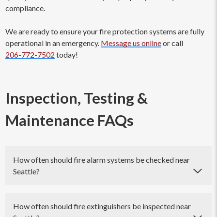
compliance.
We are ready to ensure your fire protection systems are fully
operational in an emergency.
Message us online
or call
206-772-7502
today!
Inspection, Testing &
Maintenance FAQs
How often should fire alarm systems be checked near
Seattle?
Fire alarm systems should be checked regularly to ensure
their proper functioning and compliance with safety
How often should fire extinguishers be inspected near
regulations. The frequency of inspections and tests may