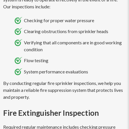
Our inspections include:
Checking for proper water pressure
Clearing obstructions from sprinkler heads
Verifying that all components are in good working
condition
Flow testing
System performance evaluations
By conducting regular fire sprinkler inspections, we help you
maintain a reliable fire suppression system that protects lives
and property.
Fire Extinguisher Inspection
Required regular maintenance includes checking pressure