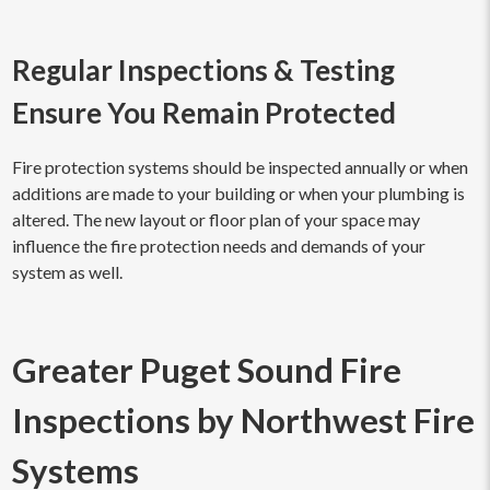
Regular Inspections & Testing
Ensure You Remain Protected
Fire protection systems should be inspected annually or when
additions are made to your building or when your plumbing is
altered. The new layout or floor plan of your space may
influence the fire protection needs and demands of your
system as well.
Greater Puget Sound Fire
Inspections by Northwest Fire
Systems