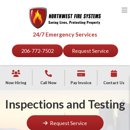
24/7 Emergency Services
206-772-7502
Request Service
Now Hiring
Call Now
Pay Invoice
Contact Us
Inspections and Testing
Request Service