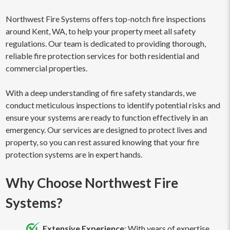
Northwest Fire Systems offers top-notch fire inspections
around Kent, WA, to help your property meet all safety
regulations. Our team is dedicated to providing thorough,
reliable fire protection services for both residential and
commercial properties.
With a deep understanding of fire safety standards, we
conduct meticulous inspections to identify potential risks and
ensure your systems are ready to function effectively in an
emergency. Our services are designed to protect lives and
property, so you can rest assured knowing that your fire
protection systems are in expert hands.
Why Choose Northwest Fire
Systems?
Extensive Experience
: With years of expertise,