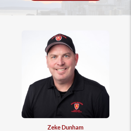
Zeke Dunham