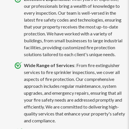
our professionals bring a wealth of knowledge to
every inspection. Our team is well-versed in the
latest fire safety codes and technologies, ensuring
that your property receives the most up-to-date
protection. We have worked with a variety of
buildings, from small businesses to large industrial
facilities, providing customized fire protection
solutions tailored to each client's unique needs.
Wide Range of Services
: From fire extinguisher
services to fire sprinkler inspections, we cover all
aspects of fire protection. Our comprehensive
approach includes regular maintenance, system
upgrades, and emergency repairs, ensuring that all
your fire safety needs are addressed promptly and
efficiently. We are committed to delivering high-
quality services that enhance your property's safety
and compliance.