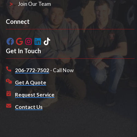
Join Our Team
Connect
Get In Touch
206-772-7502
- Call Now
Get A Quote
Request Service
Contact Us