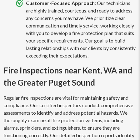
Customer-Focused Approach
: Our technicians
are highly trained, courteous, and ready to address
any concerns you may have. We prioritize clear
communication and timely service, working closely
with you to develop a fire protection plan that suits
your specific requirements. Our goal is to build
lasting relationships with our clients by consistently
exceeding their expectations.
Fire Inspections near Kent, WA and
the Greater Puget Sound
Regular fire inspections are vital for maintaining safety and
compliance. Our certified inspectors conduct comprehensive
assessments to identify and address potential hazards. We
thoroughly examine all fire protection systems, including
alarms, sprinklers, and extinguishers, to ensure they are
functioning correctly. Our detailed inspection reports identify