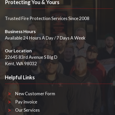
specific requirements for your fire alarm system.
Protecting You & Yours
Trusted Fire Protection Services Since 2008
Business Hours
Available 24 Hours A Day / 7 Days A Week
Our Location
22645 83rd Avenue S Blg D
Kent, WA 98032
Helpful Links
New Customer Form
Pay Invoice
Our Services