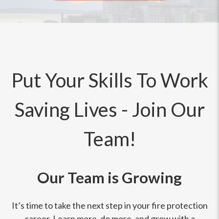
Put Your Skills To Work
Saving Lives - Join Our
Team!
Our Team is Growing
It’s time to take the next step in your fire protection
career. Learn more, do more, and grow with a