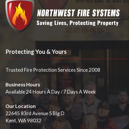
Protecting You & Yours
Trusted Fire Protection Services Since 2008
Business Hours
Available 24 Hours A Day / 7 Days A Week
Our Location
22645 83rd Avenue S Blg D
Kent, WA 98032