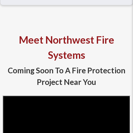
Meet Northwest Fire
Systems
Coming Soon To A Fire Protection
Project Near You