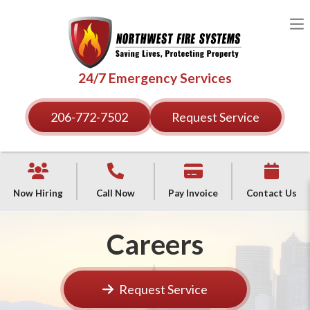
24/7 Emergency Services
206-772-7502
Request Service
Now Hiring
Call Now
Pay Invoice
Contact Us
Careers
Request Service