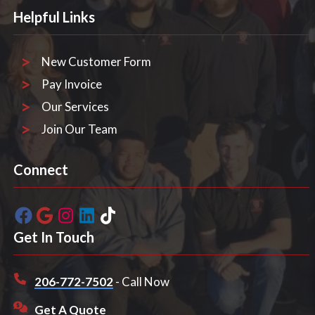
Helpful Links
New Customer Form
Pay Invoice
Our Services
Join Our Team
Connect
Get In Touch
206-772-7502
- Call Now
Get A Quote