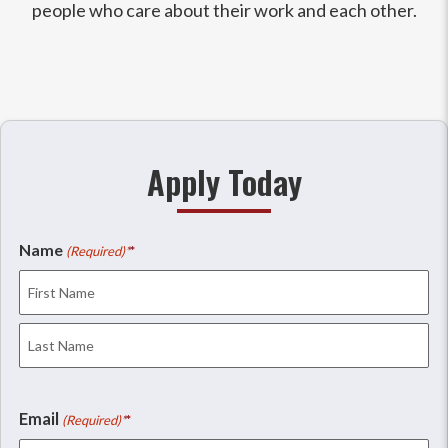
people who care about their work and each other.
Apply Today
Name
(Required)
First
Last
Email
(Required)