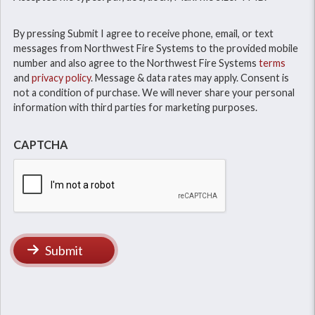
By pressing Submit I agree to receive phone, email, or text
messages from Northwest Fire Systems to the provided mobile
number and also agree to the Northwest Fire Systems
terms
and
privacy policy
. Message & data rates may apply. Consent is
not a condition of purchase. We will never share your personal
information with third parties for marketing purposes.
CAPTCHA
Submit