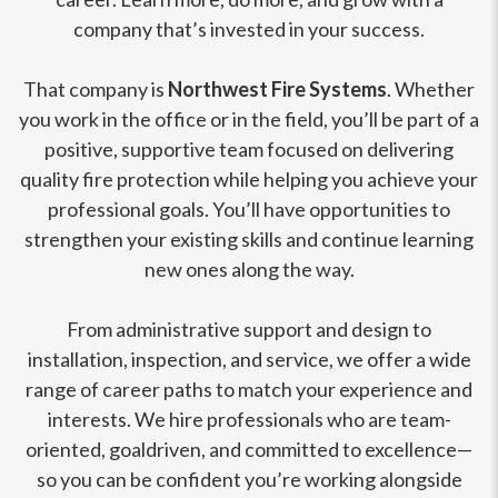
company that’s invested in your success.
That company is
Northwest Fire Systems
. Whether
you work in the office or in the field, you’ll be part of a
positive, supportive team focused on delivering
quality fire protection while helping you achieve your
professional goals. You’ll have opportunities to
strengthen your existing skills and continue learning
new ones along the way.
From administrative support and design to
installation, inspection, and service, we offer a wide
range of career paths to match your experience and
interests. We hire professionals who are team-
oriented, goaldriven, and committed to excellence—
so you can be confident you’re working alongside