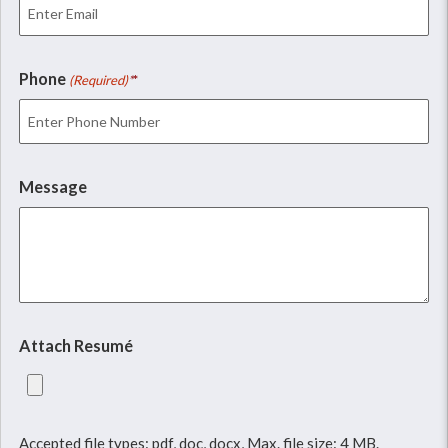
Phone
(Required)
Message
Attach Resumé
Accepted file types: pdf, doc, docx, Max. file size: 4 MB.