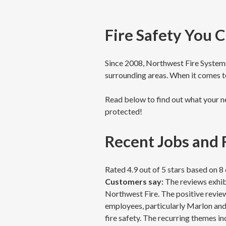
Fire Safety You 
Since 2008, Northwest Fire Systems 
surrounding areas. When it comes to
Read below to find out what your ne
protected!
Recent Jobs and
Rated 4.9 out of 5 stars based on 
Customers say:
The reviews exhibi
Northwest Fire. The positive review
employees, particularly Marlon and 
fire safety. The recurring themes in