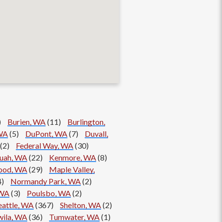
)
Burien, WA
(11)
Burlington,
WA
(5)
DuPont, WA
(7)
Duvall,
(2)
Federal Way, WA
(30)
quah, WA
(22)
Kenmore, WA
(8)
ood, WA
(29)
Maple Valley,
4)
Normandy Park, WA
(2)
 WA
(3)
Poulsbo, WA
(2)
eattle, WA
(367)
Shelton, WA
(2)
ila, WA
(36)
Tumwater, WA
(1)