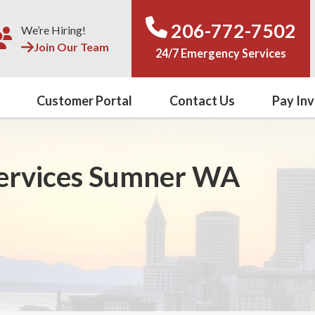
206-772-7502
We’re Hiring!
Join Our Team
24/7 Emergency Services
Customer Portal
Contact Us
Pay Inv
Services Sumner WA