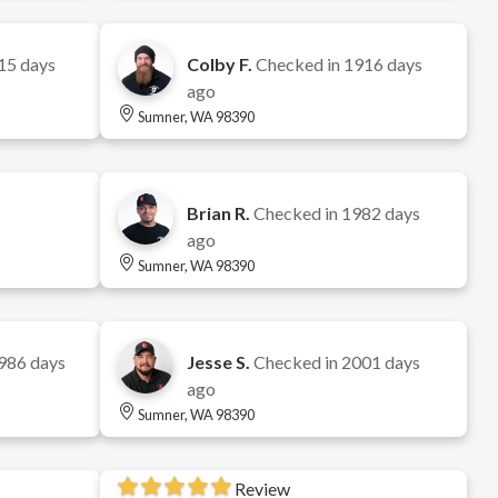
15 days
Colby F.
Checked in
1916 days
ago
Sumner, WA 98390
Brian R.
Checked in
1982 days
ago
Sumner, WA 98390
986 days
Jesse S.
Checked in
2001 days
ago
Sumner, WA 98390
Review