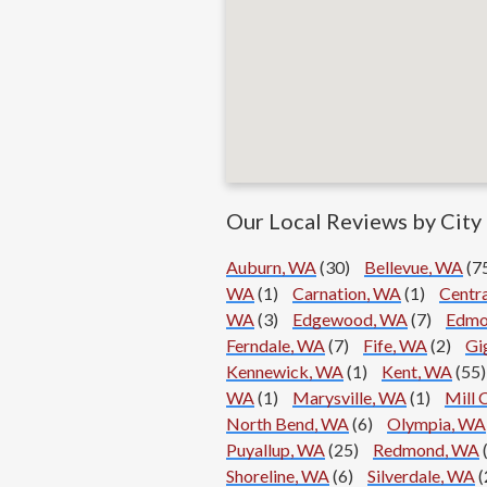
Our Local Reviews by City
Auburn, WA
(30)
Bellevue, WA
(7
WA
(1)
Carnation, WA
(1)
Centr
WA
(3)
Edgewood, WA
(7)
Edmo
Ferndale, WA
(7)
Fife, WA
(2)
Gi
Kennewick, WA
(1)
Kent, WA
(55)
WA
(1)
Marysville, WA
(1)
Mill 
North Bend, WA
(6)
Olympia, WA
Puyallup, WA
(25)
Redmond, WA
Shoreline, WA
(6)
Silverdale, WA
(