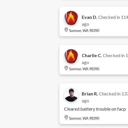
Evan D.
Checked in
114
ago
Sumner, WA 98390
Charlie C.
Checked in
1
ago
Sumner, WA 98390
Brian R.
Checked in
13
ago
Cleared battery trouble on facp
Sumner, WA 98390