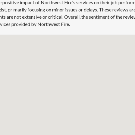
 positive impact of Northwest Fire's services on their job perform
st, primarily focusing on minor issues or delays. These reviews a
 are not extensive or critical. Overall, the sentiment of the revie
rvices provided by Northwest Fire.