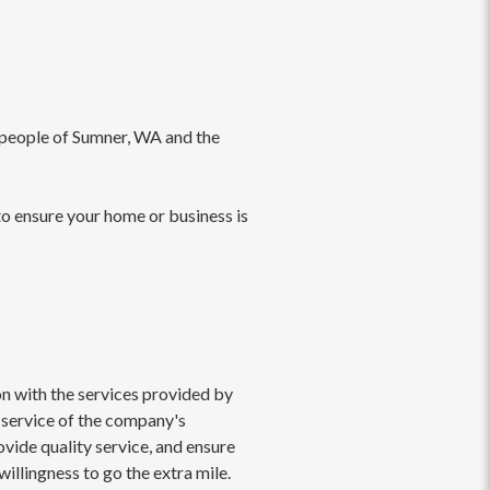
e people of Sumner, WA and the
to ensure your home or business is
on with the services provided by
 service of the company's
ovide quality service, and ensure
willingness to go the extra mile.