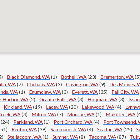
5)
Black Diamond, WA
(1)
Bothell, WA
(23)
Bremerton, WA
(5
alia, WA
(7)
Chehalis, WA
(3)
Covington, WA
(9)
Des Moines, 
nds, WA
(1)
Enumclaw, WA
(3)
Everett, WA
(35)
Fall City, WA
g Harbor, WA
(2)
Granite Falls, WA
(3)
Hoquiam, WA
(3)
Issa
Kirkland, WA
(19)
Lacey, WA
(20)
Lakewood, WA
(4)
Lynnw
Creek, WA
(3)
Milton, WA
(7)
Monroe, WA
(1)
Mukilteo, WA
(
(24)
Parkland, WA
(1)
Port Orchard, WA
(4)
Port Townsend,
(51)
Renton, WA
(39)
Sammamish, WA
(4)
SeaTac, WA
(25)
S
2)
Steilacoom, WA
(1)
Sumner, WA
(8)
Tacoma, WA
(87)
Tukw