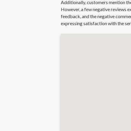
Additionally, customers mention the
However, a few negative reviews exi
feedback, and the negative comments
expressing satisfaction with the se