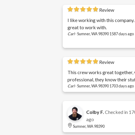
Review
I like working with this company.
great to work with.
Carl
-
Sumner, WA 98390
1587 days ago
Review
This crew works great together, 
professional, they know their stuf
Carl
-
Sumner, WA 98390
1703 days ago
Colby F.
Checked in
17
ago
Sumner, WA 98390