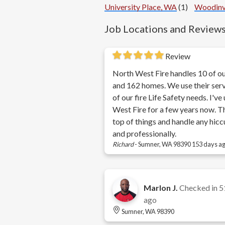
University Place, WA
(1)
Woodinv
Job Locations and Review
Review
North West Fire handles 10 of ou
and 162 homes. We use their servi
of our fire Life Safety needs. I'v
West Fire for a few years now. T
top of things and handle any hicc
and professionally.
Richard
-
Sumner, WA 98390
153 days a
Marlon J.
Checked in
5
ago
Sumner, WA 98390