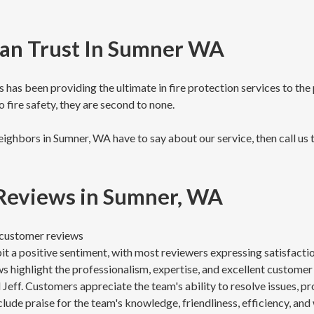
Can Trust In Sumner WA
has been providing the ultimate in fire protection services to th
 fire safety, they are second to none.
ighbors in Sumner, WA have to say about our service, then call us 
 Reviews in Sumner, WA
8 customer reviews
t a positive sentiment, with most reviewers expressing satisfacti
s highlight the professionalism, expertise, and excellent customer
Jeff. Customers appreciate the team's ability to resolve issues, pr
clude praise for the team's knowledge, friendliness, efficiency, and 