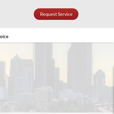
Request Service
oice