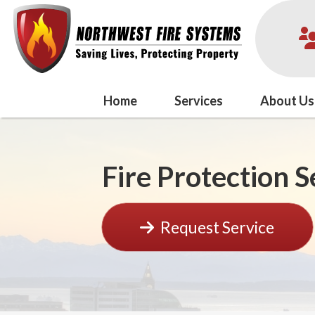
Home
Services
About Us
Fire Protection 
Request Service