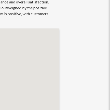
ance and overall satisfaction.
re outweighed by the positive
ws is positive, with customers