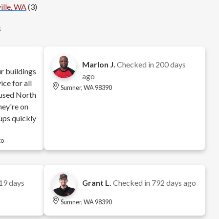
ille, WA
(3)
s
Marlon J.
Checked in
200 days
r buildings
ago
ce for all
Sumner, WA 98390
e used North
hey're on
ups quickly
go
19 days
Grant L.
Checked in
792 days ago
Sumner, WA 98390