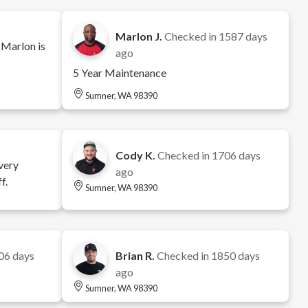
Marlon J.
Checked in
1587 days
 Marlon is
ago
5 Year Maintenance
Sumner, WA 98390
Cody K.
Checked in
1706 days
very
ago
f.
Sumner, WA 98390
06 days
Brian R.
Checked in
1850 days
ago
Sumner, WA 98390