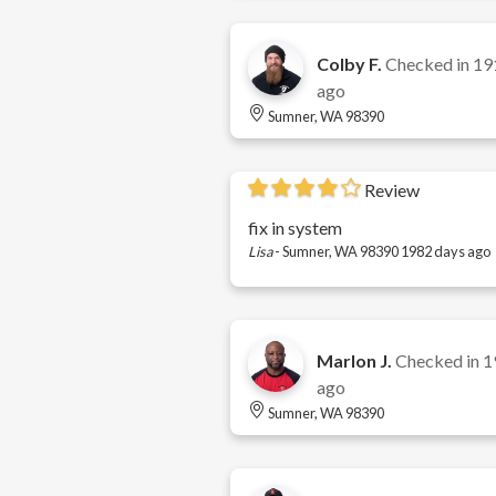
Colby F.
Checked in
19
ago
Sumner, WA 98390
Review
fix in system
Lisa
-
Sumner, WA 98390
1982 days ago
Marlon J.
Checked in
1
ago
Sumner, WA 98390