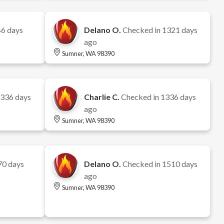
6 days
Delano O.
Checked in
1321 days
ago
Sumner, WA 98390
336 days
Charlie C.
Checked in
1336 days
ago
Sumner, WA 98390
70 days
Delano O.
Checked in
1510 days
ago
Sumner, WA 98390